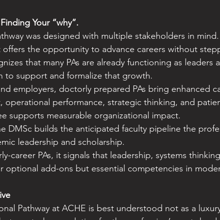
 Finding Your “why”.
thway was designed with multiple stakeholders in mind.
it offers the opportunity to advance careers without ste
gnizes that many PAs are already functioning as leaders 
 to support and formalize that growth.
and employers, doctorly prepared PAs bring enhanced cap
 operational performance, strategic thinking, and patien
ree supports measurable organizational impact.
e DMSc builds the anticipated faculty pipeline the profes
mic leadership and scholarship.
y-career PAs, it signals that leadership, systems thinking
er optional add-ons but essential competencies in moder
ive
al Pathway at ACHE is best understood not as a luxury 