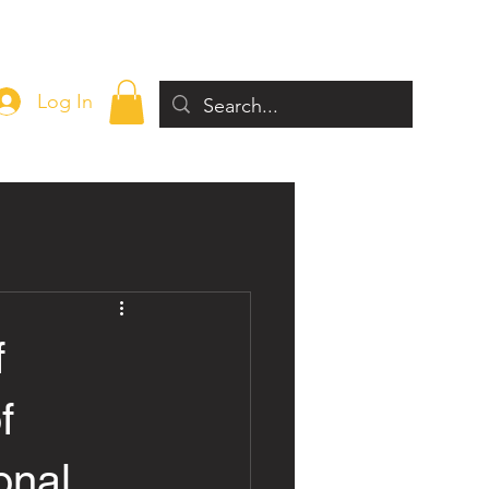
Log In
f
f
onal