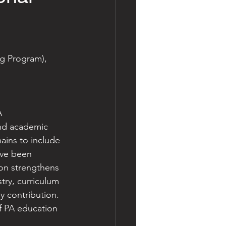
g Program), 
A 
and academic 
ains to include 
ave been 
ion strengthens 
try, curriculum 
y contribution.
of PA education 