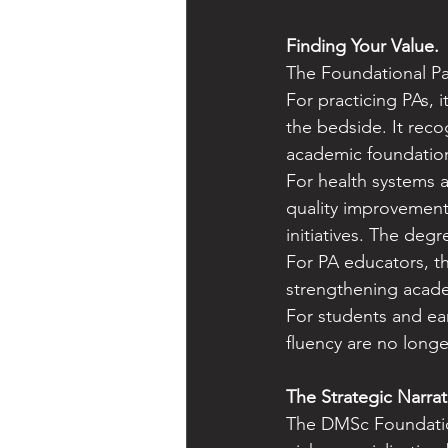
Finding Your Value. 
The Foundational Pa
For practicing PAs, 
the bedside. It reco
academic foundation
For health systems 
quality improvement,
initiatives. The deg
For PA educators, th
strengthening acade
For students and earl
fluency are no long
The Strategic Narrat
The DMSc Foundation