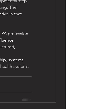
lopmental step. 
king. The 
ive in that 
 PA profession 
fluence 
uctured, 
hip, systems 
 health systems 