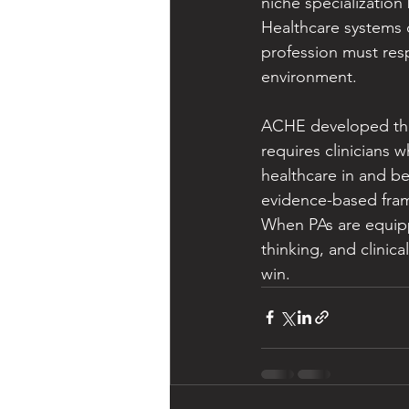
niche specialization
Healthcare systems d
profession must resp
environment.
ACHE developed the
requires clinicians 
healthcare in and be
evidence-based fram
When PAs are equipp
thinking, and clinic
win.