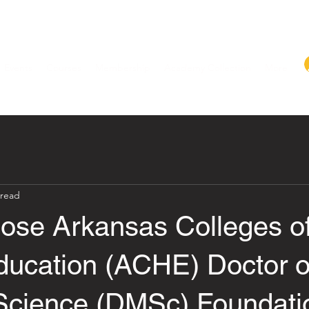
Events
Courses
Membership
Academy Collection
More
 read
se Arkansas Colleges o
ducation (ACHE) Doctor o
Science (DMSc) Foundati