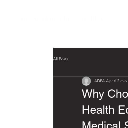
The Academy of Doctoral PAs
Home
About
Services
All Posts
ADPA
Apr 6
2 min
Why Choo
Health E
Medical 