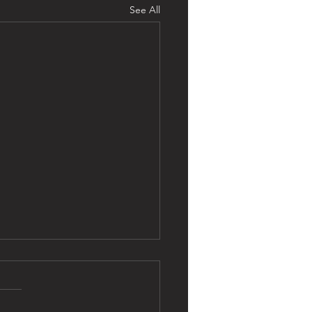
See All