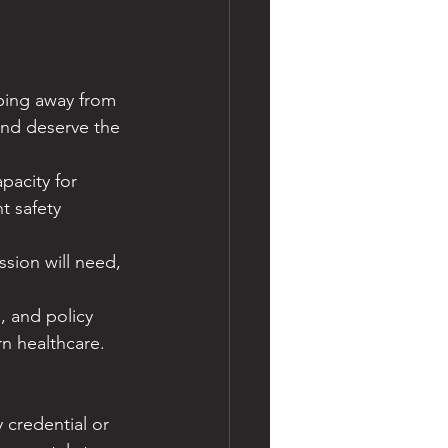
pping away from 
and deserve the 
acity for 
t safety 
sion will need, 
, and policy 
n healthcare.
credential or 