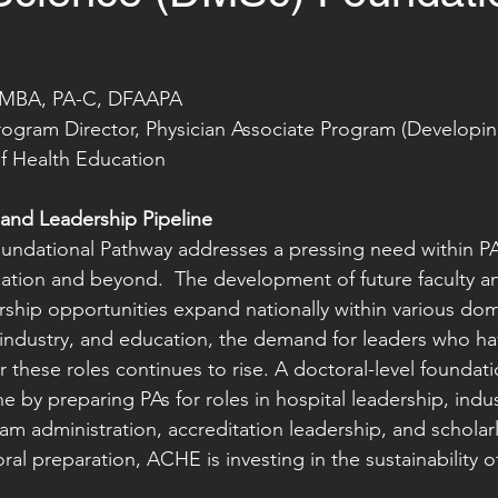
, MBA, PA-C, DFAAPA
gram Director, Physician Associate Program (Developin
f Health Education
 and Leadership Pipeline
dational Pathway addresses a pressing need within P
cation and beyond.  The development of future faculty 
rship opportunities expand nationally within various dom
 industry, and education, the demand for leaders who h
r these roles continues to rise. A doctoral-level foundat
e by preparing PAs for roles in hospital leadership, indus
 administration, accreditation leadership, and scholarl
oral preparation, ACHE is investing in the sustainability 