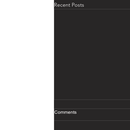
Recent Posts
Comments