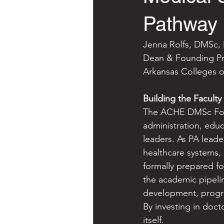
Pathway
Jenna Rolfs, DMSc
Dean & Founding Pro
Arkansas Colleges o
Building the Faculty
The ACHE DMSc Foun
administration, edu
leaders. As PA leade
healthcare systems,
formally prepared fo
the academic pipelin
development, program
By investing in doct
itself.