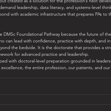
 but created as a solution for the profession’s next deve
emand leadership, data literacy, and systems-level thin
ond with academic infrastructure that prepares PAs to thr
 DMSc Foundational Pathway because the future of the
who can lead with confidence, practice with depth, and in
yond the bedside. It is the doctorate that provides a str
ework for advanced practice and leadership.
ed with doctoral-level preparation grounded in leaders
al excellence, the entire profession, our patients, and our