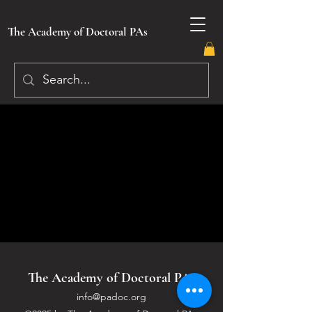
The Academy of Doctoral PAs
The Academy of Doctoral PAs
info@padoc.org