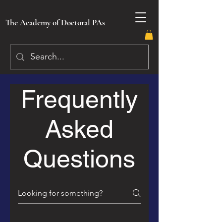
The Academy of Doctoral PAs
Frequently
Asked
Questions