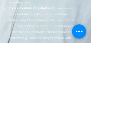
advertisement
Complimentary Registration:
Access for six
representative to attend the
conference
Networking Opportunities: Will have access to
the email contact of conference
attendees
Customized Promotion: Tailored promotional
content (e.g., video message)
shared with
attendees via email before and after the
conference
12 months ADPA Perspectives Magazine banner
advertisement