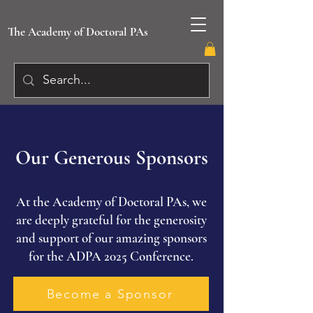
The Academy of Doctoral PAs
Our Generous Sponsors
At the Academy of Doctoral PAs, we
are deeply grateful for the generosity
and support of our amazing sponsors
for the ADPA 2025 Conference.
Become a Sponsor