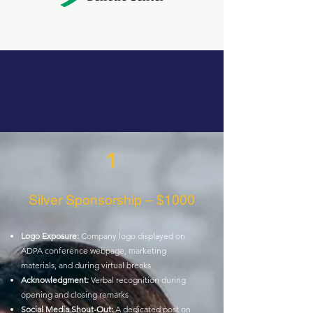
1
Silver Sponsorship – $1000
Logo Exposure:
Company logo displayed on
ADPA conference webpage,
marketing
materials, and during virtual breaks
Acknowledgment:
Verbal recognition during
opening and closing remarks
Social Media Shout-Out:
A dedicated post on