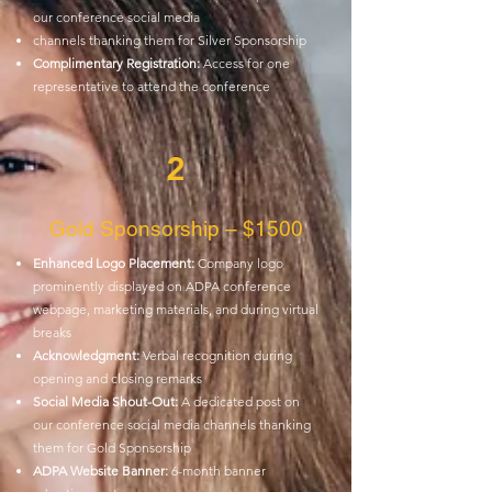
our conference social media
channels thanking them for Silver Sponsorship
Complimentary Registration:
Access for one
representative to attend the conference
2
Gold Sponsorship – $1500
Enhanced Logo Placement:
Company logo
prominently displayed on ADPA
conference
webpage, marketing materials, and during virtual
breaks
Acknowledgment:
Verbal recognition during
opening and closing remarks
Social Media Shout-Out:
A dedicated post on
our conference social media
channels thanking
them for Gold Sponsorship
ADPA Website Banner:
6-month banner