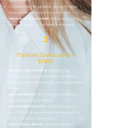
advertisement
Complimentary Registration: Access for three
representative to attend the
conference
Networking Opportunities:
Will have access to
the email contact of conference
attendees
3
Platinum Sponsorship –
$1900
Exclusive Logo Branding:
Company logo
prominently displayed on ADPA
conference
webpage, marketing materials, and during virtual
breaks
Acknowledgment:
Verbal recognition during
opening and closing remarks
Social Media Shout-Out:
A dedicated post on
our conference social media
channels thanking
them for Platinum Sponsorship
ADPA Website Banner:
12-month banner