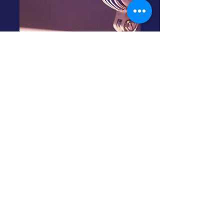
ADPA Podcast
Quicklinks
Please click on one of the links below
to access the most up to date podcast
episodes. If you enjoy these ADPA
Podcasts,
click here
to join the ADPA.