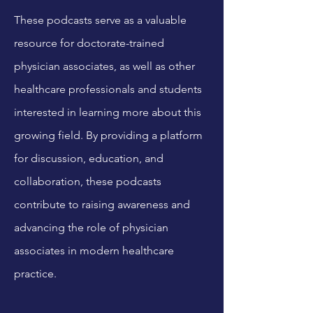
These podcasts serve as a valuable
resource for doctorate-trained
physician associates, as well as other
healthcare professionals and students
interested in learning more about this
growing field. By providing a platform
for discussion, education, and
collaboration, these podcasts
contribute to raising awareness and
advancing the role of physician
associates in modern healthcare
practice.