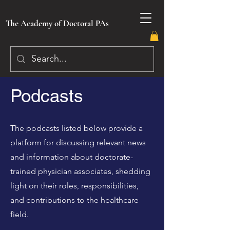
The Academy of Doctoral PAs
Podcasts
The podcasts listed below provide a
platform for discussing relevant news
and information about doctorate-
trained physician associates, shedding
light on their roles, responsibilities,
and contributions to the healthcare
field.