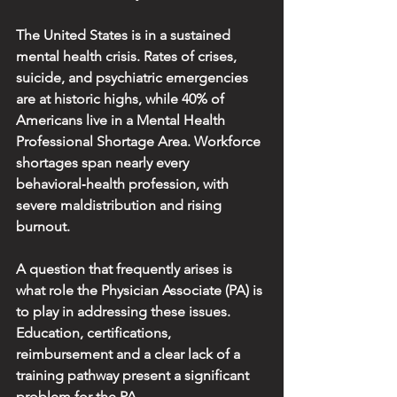
The United States is in a sustained 
mental health crisis. Rates of crises, 
suicide, and psychiatric emergencies 
are at historic highs, while 40% of 
Americans live in a Mental Health 
Professional Shortage Area. Workforce 
shortages span nearly every 
behavioral‑health profession, with 
severe maldistribution and rising 
burnout.
A question that frequently arises is 
what role the Physician Associate (PA) is 
to play in addressing these issues. 
Education, certifications, 
reimbursement and a clear lack of a 
training pathway present a significant 
problem for the PA.