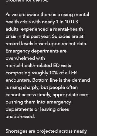
As we are aware there is a rising mental 
health crisis with nearly 1 in 10 U.S. 
adults  experienced a mental‑health 
crisis in the past year. Suicides are at 
record levels based upon recent data. 
Emergency departments are 
overwhelmed with 
mental‑health‑related ED visits 
composing roughly 10% of all ER 
encounters. Bottom line is the demand 
is rising sharply, but people often 
cannot access timely, appropriate care 
pushing them into emergency 
departments or leaving crises 
unaddressed.
Shortages are projected across nearly 