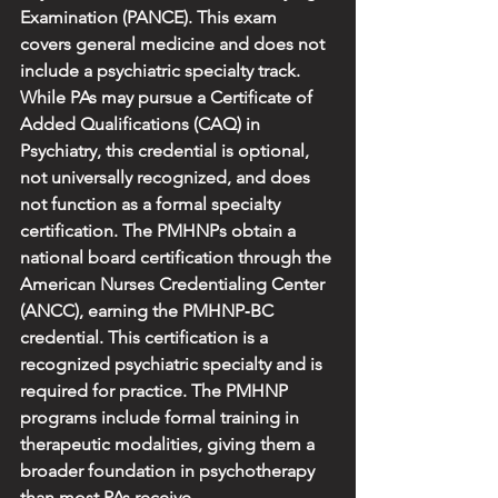
Examination (PANCE). This exam 
covers general medicine and does not 
include a psychiatric specialty track. 
While PAs may pursue a Certificate of 
Added Qualifications (CAQ) in 
Psychiatry, this credential is optional, 
not universally recognized, and does 
not function as a formal specialty 
certification. The PMHNPs obtain a 
national board certification through the 
American Nurses Credentialing Center 
(ANCC), earning the PMHNP‑BC 
credential. This certification is a 
recognized psychiatric specialty and is 
required for practice. The PMHNP 
programs include formal training in 
therapeutic modalities, giving them a 
broader foundation in psychotherapy 
than most PAs receive.