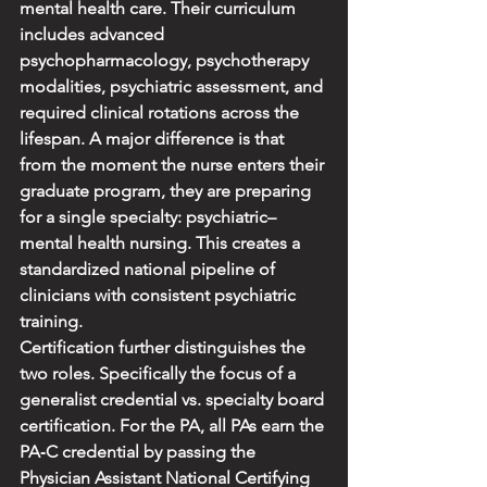
mental health care. Their curriculum 
includes advanced 
psychopharmacology, psychotherapy 
modalities, psychiatric assessment, and 
required clinical rotations across the 
lifespan. A major difference is that 
from the moment the nurse enters their 
graduate program, they are preparing 
for a single specialty: psychiatric–
mental health nursing. This creates a 
standardized national pipeline of 
clinicians with consistent psychiatric 
training.
Certification further distinguishes the 
two roles. Specifically the focus of a 
generalist credential vs. specialty board 
certification. For the PA, all PAs earn the 
PA‑C credential by passing the 
Physician Assistant National Certifying 