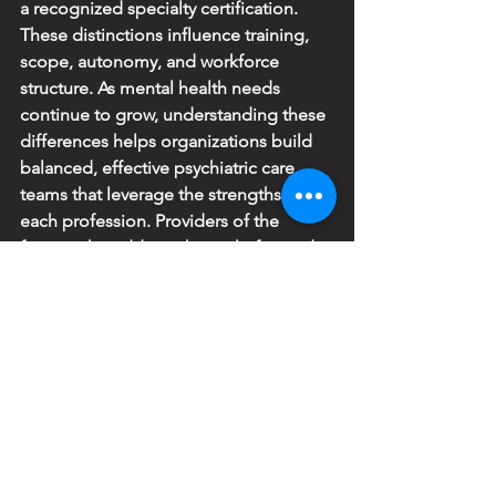
a recognized specialty certification. 
These distinctions influence training, 
scope, autonomy, and workforce 
structure. As mental health needs 
continue to grow, understanding these 
differences helps organizations build 
balanced, effective psychiatric care 
teams that leverage the strengths of 
each profession. Providers of the 
future, who address the multi-faceted 
mental health shortage challenges, 
must also be willing to seek beyond 
their clinical training, advanced training 
in leadership.
References
Bruza-Augatis, M., Kozikowski, A., 
Hooker, R.S. 
et al.
 Physician 
assistants/associates in psychiatry: a 