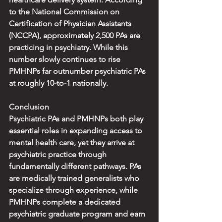
to the National Commission on 
Certification of Physician Assistants 
(NCCPA), approximately 2,500 PAs are 
practicing in psychiatry. While this 
number slowly continues to rise 
PMHNPs far outnumber psychiatric PAs 
at roughly 10-to-1 nationally.
Conclusion
Psychiatric PAs and PMHNPs both play 
essential roles in expanding access to 
mental health care, yet they arrive at 
psychiatric practice through 
fundamentally different pathways. PAs 
are medically trained generalists who 
specialize through experience, while 
PMHNPs complete a dedicated 
psychiatric graduate program and earn 