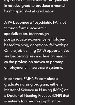
is not designed to produce a mental 
health specialist at graduation.
A PA becomes a “psychiatric PA” not 
through formal academic 
specialization, but through 
postgraduate experience, employer-
based training, or optional fellowships. 
On the job training (OTJ) opportunities 
are becoming less and less common 
as the profession moves to primary 
employment in healthcare systems.
In contrast, PMHNPs complete a 
graduate nursing program, either a 
Master of Science in Nursing (MSN) or 
a Doctor of Nursing Practice (DNP) that 
is entirely focused on psychiatric–