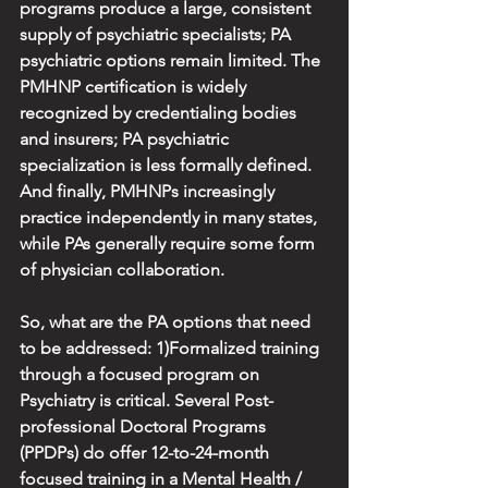
programs produce a large, consistent 
supply of psychiatric specialists; PA 
psychiatric options remain limited. The 
PMHNP certification is widely 
recognized by credentialing bodies 
and insurers; PA psychiatric 
specialization is less formally defined. 
And finally, PMHNPs increasingly 
practice independently in many states, 
while PAs generally require some form 
of physician collaboration.
So, what are the PA options that need 
to be addressed: 1)Formalized training 
through a focused program on 
Psychiatry is critical. Several Post-
professional Doctoral Programs 
(PPDPs) do offer 12-to-24-month 
focused training in a Mental Health / 