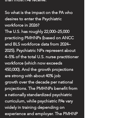
So what is the impact on the PA who 
desires to enter the Psychiatric 
workforce in 2026?
The U.S. has roughly 22,000–25,000 
practicing PMHNPs (based on ANCC 
and BLS workforce data from 2024–
2025). Psychiatric NPs represent about 
4–5% of the total U.S. nurse practitioner 
workforce (which now exceeds 
450,000). And the growth projections 
are strong with about 40% job 
growth over the decade per national 
projections. The PMHNPs benefit from 
a nationally standardized psychiatric 
curriculum, while psychiatric PAs vary 
widely in training depending on 
experience and employer. The PMHNP 