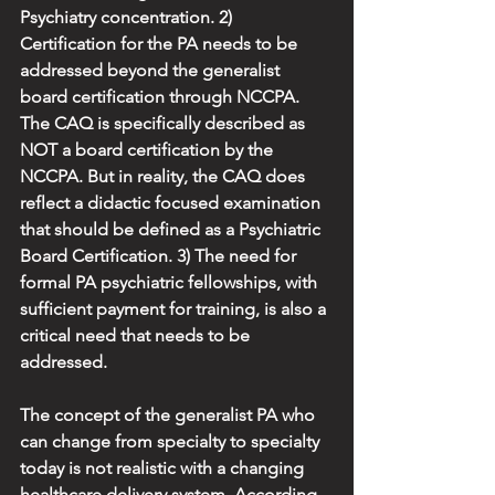
Psychiatry concentration. 2) 
Certification for the PA needs to be 
addressed beyond the generalist 
board certification through NCCPA. 
The CAQ is specifically described as 
NOT a board certification by the 
NCCPA. But in reality, the CAQ does 
reflect a didactic focused examination 
that should be defined as a Psychiatric 
Board Certification. 3) The need for 
formal PA psychiatric fellowships, with 
sufficient payment for training, is also a 
critical need that needs to be 
addressed.
The concept of the generalist PA who 
can change from specialty to specialty 
today is not realistic with a changing 
healthcare delivery system. According 