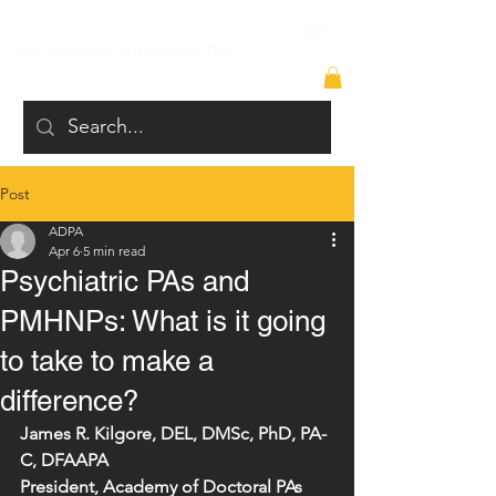
The Academy of Doctoral PAs
Post
ADPA
Apr 6
5 min read
Psychiatric PAs and
PMHNPs: What is it going
to take to make a
difference?
James R. Kilgore, DEL, DMSc, PhD, PA-
C, DFAAPA
President, Academy of Doctoral PAs