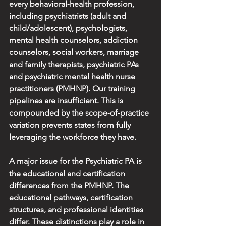
every behavioral‑health profession, 
including psychiatrists (adult and 
child/adolescent), psychologists, 
mental health counselors, addiction 
counselors, social workers, marriage 
and family therapists, psychiatric PAs 
and psychiatric mental health nurse 
practitioners (PMHNP). Our training 
pipelines are insufficient. This is 
compounded by the scope‑of‑practice 
variation prevents states from fully 
leveraging the workforce they have.
A major issue for the Psychiatric PA is 
the educational and certification 
differences from the PMHNP. The 
educational pathways, certification 
structures, and professional identities 
differ. These distinctions play a role in 