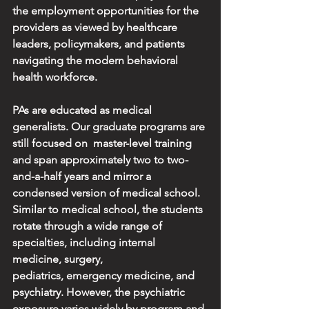
the employment opportunities for the 
providers as viewed by healthcare 
leaders, policymakers, and patients 
navigating the modern behavioral 
health workforce.
PAs are educated as medical 
generalists. Our graduate programs are 
still focused on  master-level training 
and span approximately two to two-
and-a-half years and mirror a 
condensed version of medical school. 
Similar to medical school, the students 
rotate through a wide range of 
specialties, including internal 
medicine, surgery, 
pediatrics,
emergency medicine, and 
psychiatry. However, the psychiatric 
exposure varies widely by program and 