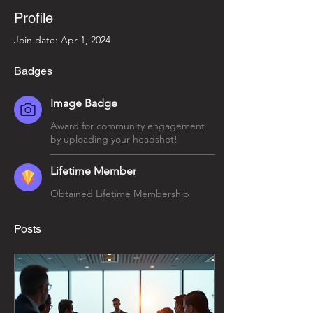
Profile
Join date: Apr 1, 2024
Badges
Image Badge
Award for community engagement
by uploading your headshot!
Lifetime Member
Obtained Lifetime Membership
Posts