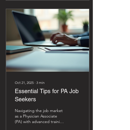
than clinical expertise; it
demands strategic
networking. How do we
effectively build and
sustain professional
relationships that propel
our careers and influence
healthcare leadership? The
answer lies in deliberate,
well-crafted strategies to
expand our...
Oct 21, 2025
∙
3
min
Essential Tips for PA Job
Seekers
Navigating the job market
as a Physician Associate
(PA) with advanced training
or aspirations for doctoral