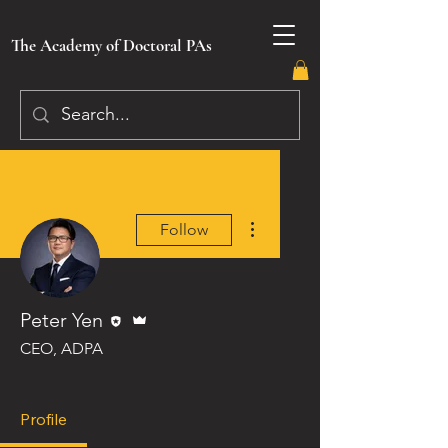
The Academy of Doctoral PAs
More actions
Follow
Editor
Admin
Peter Yen
CEO, ADPA
Image Badge
Lifetime Member
+
4
Profile