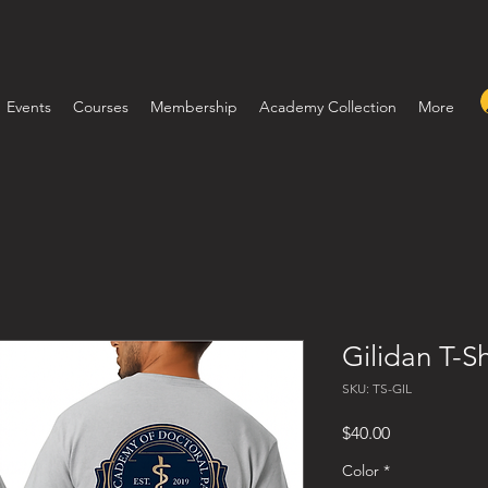
Events
Courses
Membership
Academy Collection
More
Gilidan T-Sh
SKU: TS-GIL
Price
$40.00
Color
*