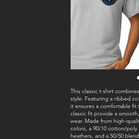
This classic t-shirt combine
style. Featuring a ribbed c
it ensures a comfortable fit
classic fit provide a smooth,
wear. Made from high-qualit
colors, a 90/10 cotton/poly
heathers, and a 50/50 blend