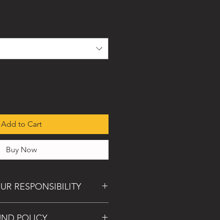
Add to Cart
Buy Now
UR RESPONSIBILITY
al, we will gladly make it right in the
UND POLICY