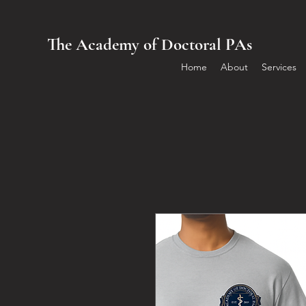
The Academy of Doctoral PAs
Home
About
Services