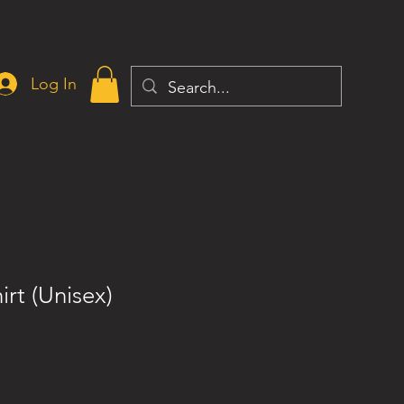
Log In
irt (Unisex)