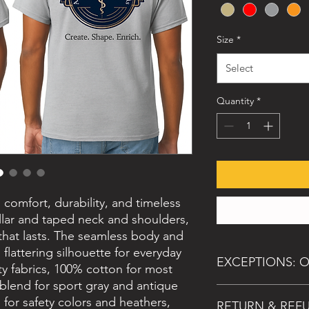
Size
*
Select
Quantity
*
s comfort, durability, and timeless
ollar and taped neck and shoulders,
 that lasts. The seamless body and
 flattering silhouette for everyday
EXCEPTIONS: O
y fabrics, 100% cotton for most
 blend for sport gray and antique
While all sales are fin
 for safety colors and heathers,
RETURN & REF
event of: