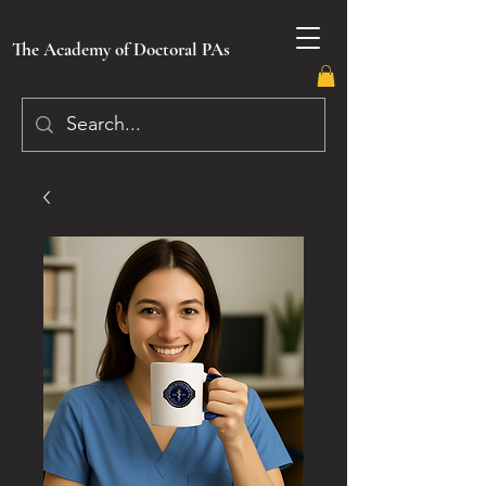
The Academy of Doctoral PAs