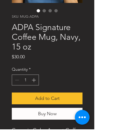
SKU: MUG-ADPA
ADPA Signature
Coffee Mug, Navy,
15 oz
Price
$30.00
Quantity
*
Add to Cart
Buy Now
Ceramic Color Accent Coffee