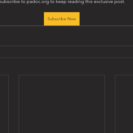
Subscribe to padoc.org to keep reading this exclusive post.
Subscribe Now