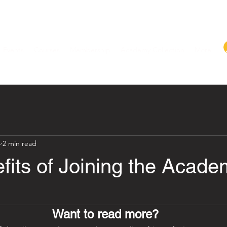
Events
Courses
Membership
Academy Collection
More
4
2 min read
fits of Joining the Acade
Want to read more?