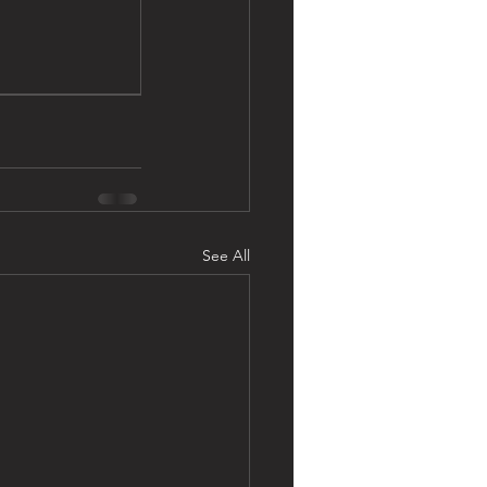
See All