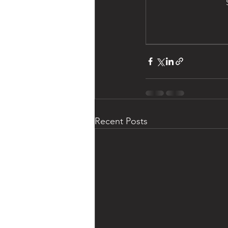
Recent Posts