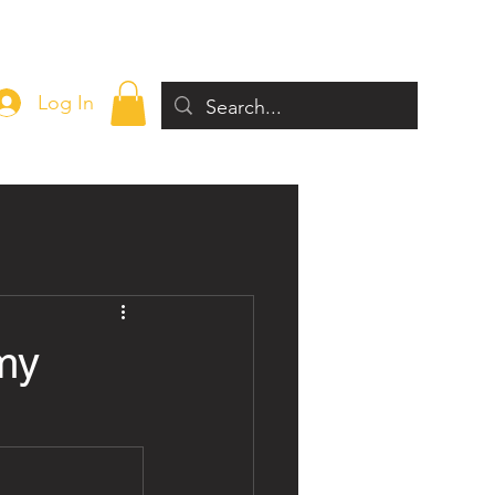
Log In
my