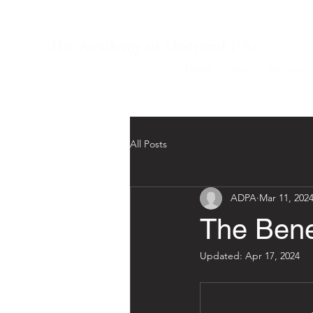
The Academy of Doctoral PAs
Home
About
Services
All Posts
ADPA
Mar 11, 202
The Bene
Updated:
Apr 17, 2024