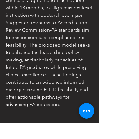
curricular augmentation, achievable 
within 13 months, to align masters-level 
instruction with doctoral-level rigor. 
Suggested revisions to Accreditation 
Review Commission-PA standards aim 
to ensure curricular compliance and 
feasibility. The proposed model seeks 
to enhance the leadership, policy-
making, and scholarly capacities of 
future PA graduates while preserving 
clinical excellence. These findings 
contribute to an evidence-informed 
dialogue around ELDD feasibility and 
offer actionable pathways for 
advancing PA education.