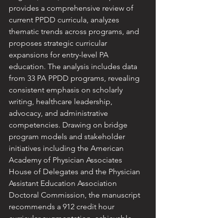
provides a comprehensive review of 
current PPDD curricula, analyzes 
thematic trends across programs, and 
proposes strategic curricular 
expansions for entry-level PA 
education. The analysis includes data 
from 33 PA PPDD programs, revealing 
consistent emphasis on scholarly 
writing, healthcare leadership, 
advocacy, and administrative 
competencies. Drawing on bridge 
program models and stakeholder 
initiatives including the American 
Academy of Physician Associates 
House of Delegates and the Physician 
Assistant Education Association 
Doctoral Commission, the manuscript 
recommends a 912 credit hour 