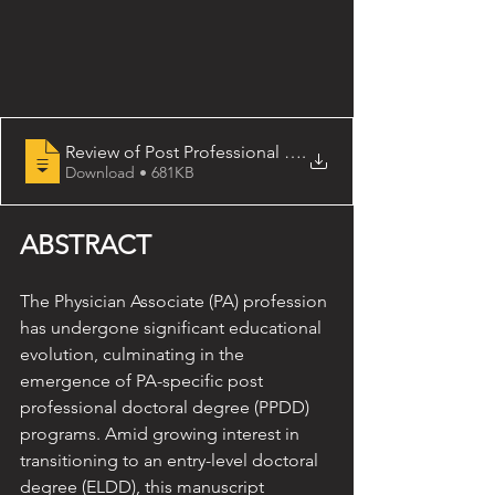
Review of Post Professional Doctoral Education for th
.
Download • 681KB
ABSTRACT 
The Physician Associate (PA) profession 
has undergone significant educational 
evolution, culminating in the 
emergence of PA-specific post 
professional doctoral degree (PPDD) 
programs. Amid growing interest in 
transitioning to an entry-level doctoral 
degree (ELDD), this manuscript 