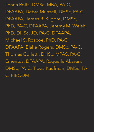
Jenna Rolfs, DMSc, MBA, PA-C, 
DFAAPA, Debra Munsell, DHSc, PA-C, 
DFAAPA, James R. Kilgore, DMSc, 
PhD, PA-C, DFAAPA, Jeremy M. Welsh, 
PhD, DHSc, JD, PA-C, DFAAPA, 
Michael S. Roscoe, PhD, PA-C, 
DFAAPA, Blake Rogers, DMSc, PA-C, 
Thomas Colletti, DHSc, MPAS, PA-C 
Emeritus, DFAAPA, Raquelle Akavan, 
DMSc, PA-C, Travis Kaufman, DMSc, PA-
C, FIBODM