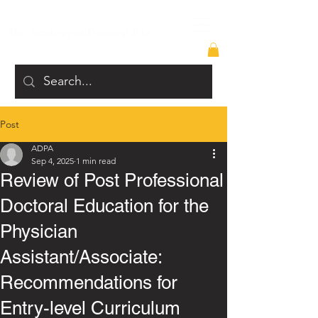
The Academy of Doctoral PAs
Post
ADPA
Sep 4, 2025
1 min read
Review of Post Professional
Doctoral Education for the
Physician
Assistant/Associate:
Recommendations for
Entry-level Curriculum