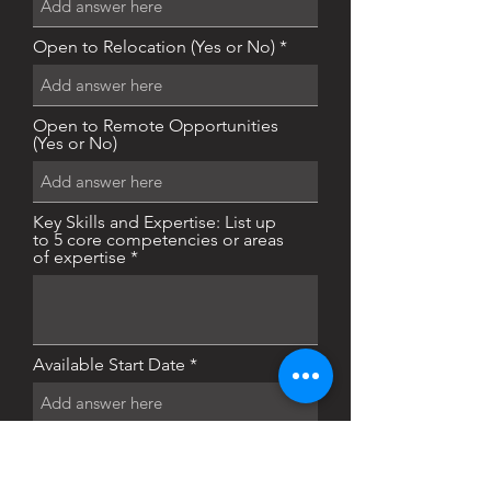
Open to Relocation (Yes or No)
Open to Remote Opportunities
(Yes or No)
Key Skills and Expertise: List up
to 5 core competencies or areas
of expertise
Available Start Date
Actively Seeking or Open to
Opportunities