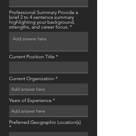
Professional Summary Provide a
brief 2 to 4 sentence summary
highlighting your background,
strengths, and career focus.
Current Position Title
Current Organization
Years of Experience
Preferred Geographic Location(s)