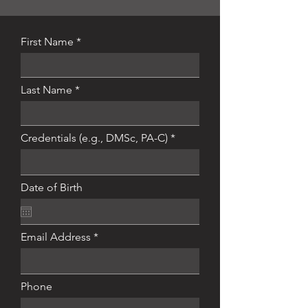
First Name
Last Name
Credentials (e.g., DMSc, PA-C)
Date of Birth
Email Address
Phone