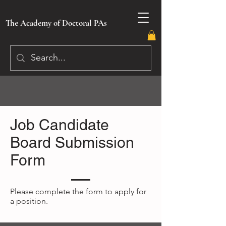
The Academy of Doctoral PAs
Job Candidate
Board Submission
Form
Please complete the form to apply for
a position.