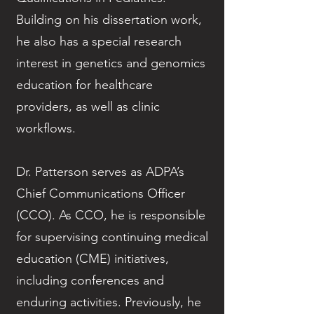
Building on his dissertation work,
he also has a special research
interest in genetics and genomics
education for healthcare
providers, as well as clinic
workflows.
Dr. Patterson serves as ADPA’s
Chief Communications Officer
(CCO). As CCO, he is responsible
for supervising continuing medical
education (CME) initiatives,
including conferences and
enduring activities. Previously, he