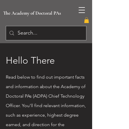
The Academy of Doctoral PAs
Hello There
Read below to find out important facts
and information about the Academy of
Doctoral PAs (ADPA) Chief Technology
Officer. You'll find relevant information,
such as experience, highest degree
earned, and direction for the