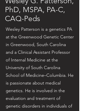
Wesley G. Patterson,
PhD, MSPA, PA-C,
CAQ-Peds
Wesley Patterson is a genetics PA
at the Greenwood Genetic Center
in Greenwood, South Carolina
and a Clinical Assistant Professor
of Internal Medicine at the
University of South Carolina
School of Medicine–Columbia. He
is passionate about medical
genetics. He is involved in the
evaluation and treatment of
genetic disorders in individuals of