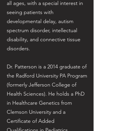
all ages, with a special interest in
seeing patients with
developmental delay, autism
spectrum disorder, intellectual
disability, and connective tissue
disorders.
Dr. Patterson is a 2014 graduate of
the Radford University PA Program
(formerly Jefferson College of
Health Sciences). He holds a PhD
in Healthcare Genetics from
Clemson University and a
Certificate of Added
Qualifications in Pediatrics.