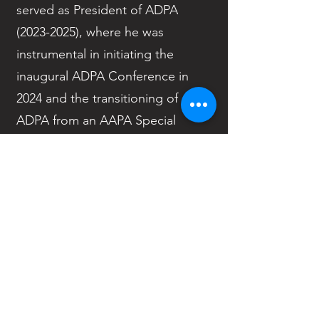
served as President of ADPA
(2023-2025)
, where he was
instrumental in initiating the
inaugural ADPA Conference in
2024 and the transitioning of
ADPA from an AAPA Special
Interest Group to a Caucus in
2025. He also served as the ADPA
Chief Delegate at the AAPA
House of Delegates.
Outside of ADPA, Dr. Patterson is
a founding member of the Clinical
Genetics Advanced Practice