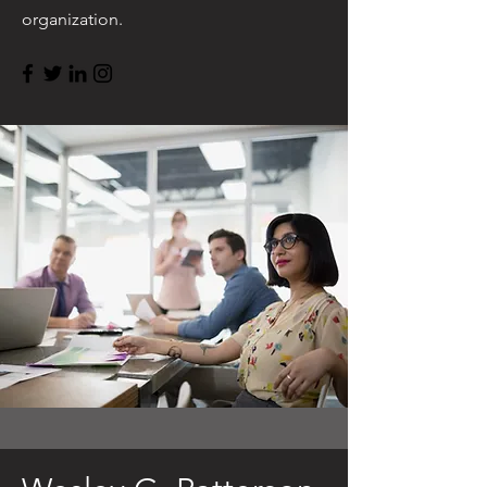
organization.