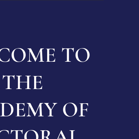
COME TO
THE
DEMY OF
CTORAL