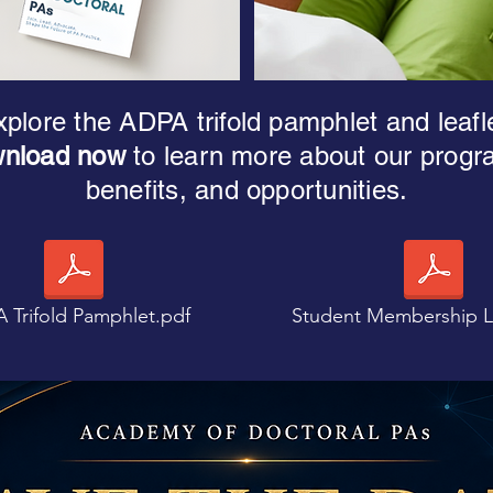
plore the ADPA trifold pamphlet and leafl
nload now
to learn more about our progr
benefits, and opportunities.
 Trifold Pamphlet.pdf
Student Membership Le