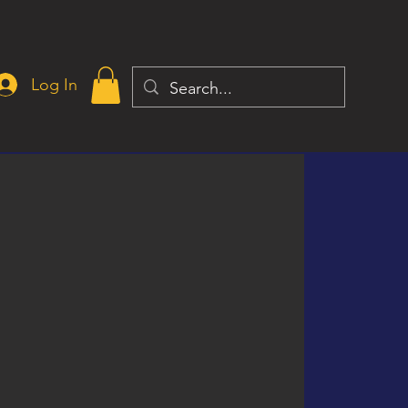
Log In