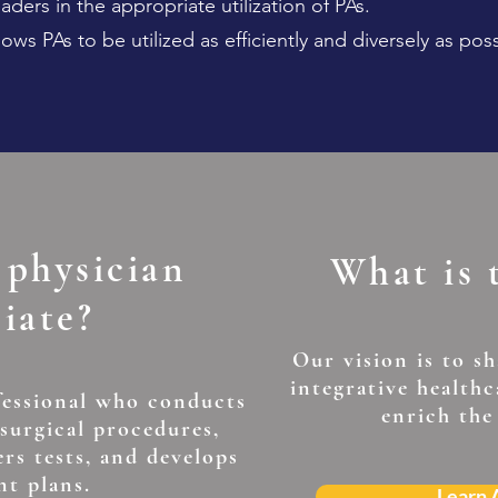
ders in the appropriate utilization of PAs.
lows PAs to be utilized as efficiently and diversely as poss
 physician
What is
ciate?
Our vision is to s
integrative health
fessional who conducts
enrich the
 surgical procedures,
ers tests, and develops
nt plans.
Learn