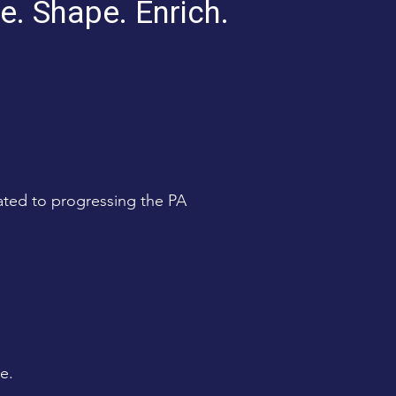
e. Shape. Enrich.
ated to progressing the PA
e.