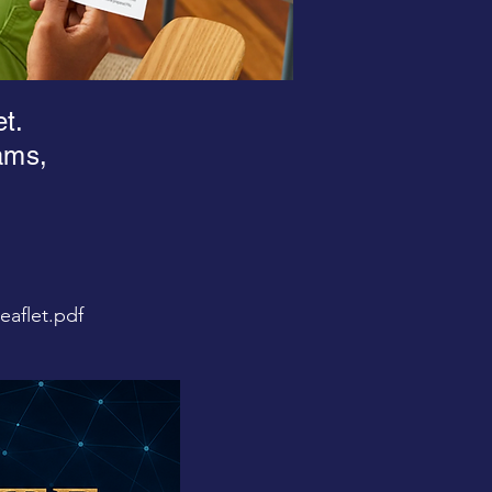
et.
ams,
aflet.pdf