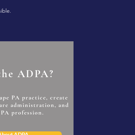
ible.
 the ADPA?
hape PA practice, create
care administration, and
 PA profession.
 About ADPA