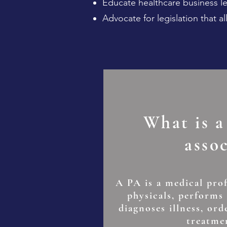
Educate healthcare business lea
Advocate for legislation that al
What is a
asso
A PA is a medical pro
physicals, performs
diagnoses illness, ord
treatme