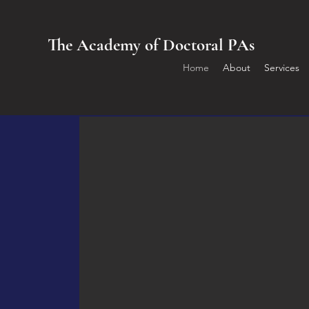
The Academy of Doctoral PAs
Home
About
Services