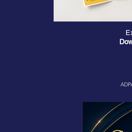
Ex
Dow
ADPA