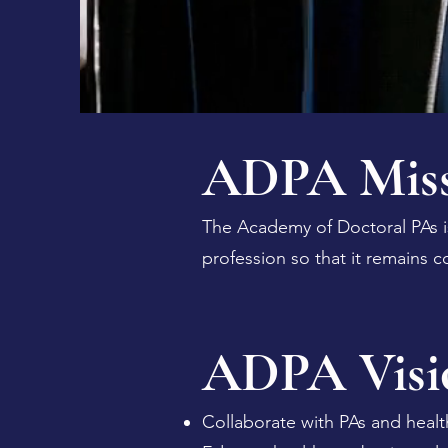
ADPA Miss
The Academy of Doctoral PAs i
profession so that it remains c
ADPA Visi
Collaborate with PAs and healt