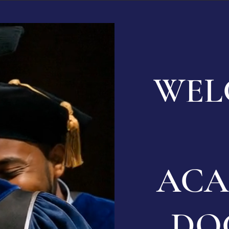
WEL
ACA
DO