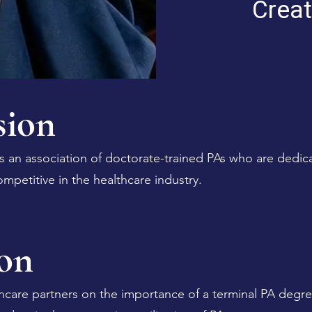
Creat
ion
s an association of doctorate-trained PAs who are dedic
ompetitive in the healthcare industry.
on
hcare partners on the importance of a terminal PA degre