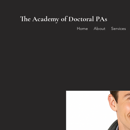
The Academy of Doctoral PAs
Home
About
Services