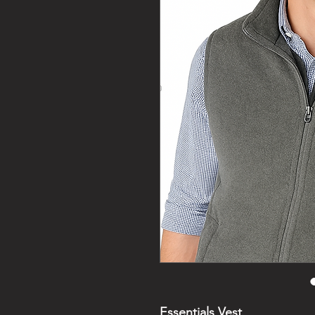
Essentials Vest