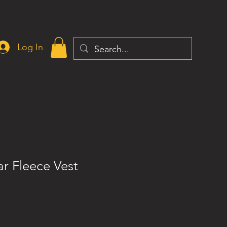
Log In
ar Fleece Vest
ce
 Price