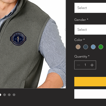
Select
Gender
*
Select
Color
*
Quantity
*