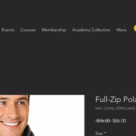
Events
Courses
Membership
Academy Collection
More
Full-Zip Pol
SKU: LOYAL-FZPFV-AMZ
Regular Pri
Sale
 $96.00 
$86.00
Size
*