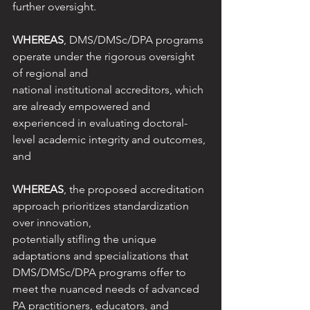
further oversight.
WHEREAS
, DMS/DMSc/DPA programs 
operate under the rigorous oversight 
of regional and
national institutional accreditors, which 
are already empowered and 
experienced in evaluating doctoral-
level academic integrity and outcomes, 
and
WHEREAS
, the proposed accreditation 
approach prioritizes standardization 
over innovation,
potentially stifling the unique 
adaptations and specializations that 
DMS/DMSc/DPA programs offer to 
meet the nuanced needs of advanced 
PA practitioners, educators, and 