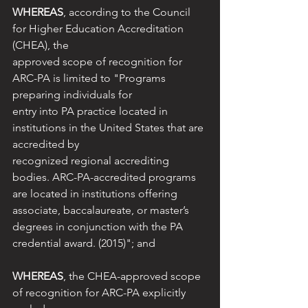
WHEREAS
, according to the Council 
for Higher Education Accreditation 
(CHEA), the
approved scope of recognition for 
ARC-PA is limited to "Programs 
preparing individuals for
entry into PA practice located in 
institutions in the United States that are 
accredited by
recognized regional accrediting 
bodies. ARC-PA-accredited programs 
are located in institutions offering 
associate, baccalaureate, or master’s 
degrees in conjunction with the PA 
credential award. (2015)"; and
WHEREAS
, the CHEA-approved scope 
of recognition for ARC-PA explicitly 