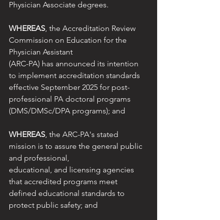
Physician Associate degrees.
WHEREAS
, the Accreditation Review 
Commission on Education for the 
Physician Assistant
(ARC-PA) has announced its intention 
to implement accreditation standards 
effective September 2025 for post-
professional PA doctoral programs 
(DMS/DMSc/DPA programs); and
WHEREAS
, the ARC-PA's stated 
mission is to assure the general public 
and professional,
educational, and licensing agencies 
that accredited programs meet 
defined educational standards to 
protect public safety; and