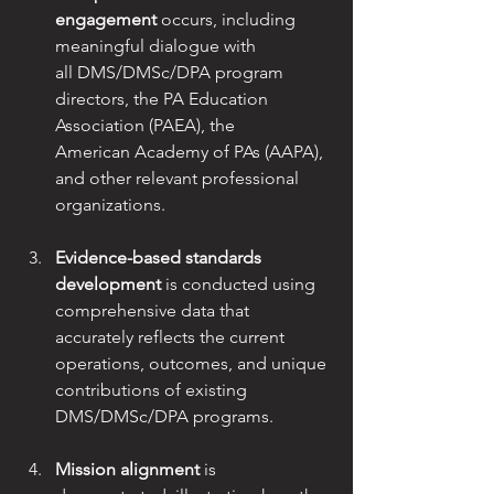
engagement
 occurs, including 
meaningful dialogue with
all DMS/DMSc/DPA program 
directors, the PA Education 
Association (PAEA), the
American Academy of PAs (AAPA), 
and other relevant professional 
organizations.
Evidence-based standards 
development
 is conducted using 
comprehensive data that
accurately reflects the current 
operations, outcomes, and unique 
contributions of existing 
DMS/DMSc/DPA programs.
Mission alignment
 is 