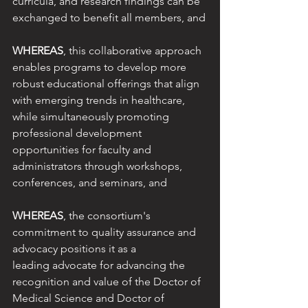
curricula, and research findings can be 
exchanged to benefit all members, and
WHEREAS
, this collaborative approach 
enables programs to develop more 
robust educational offerings that align 
with emerging trends in healthcare, 
while simultaneously promoting 
professional development 
opportunities for faculty and 
administrators through workshops, 
conferences, and seminars, and
WHEREAS
, the consortium's 
commitment to quality assurance and 
advocacy positions it as a
leading advocate for advancing the 
recognition and value of the Doctor of 
Medical Science and Doctor of 