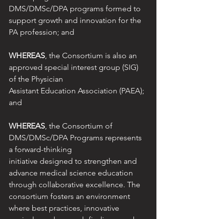
DMS/DMSc/DPA programs formed to 
support growth and innovation for the 
PA profession; and
WHEREAS
, the Consortium is also an 
approved special interest group (SIG) 
of the Physician
Assistant Education Association (PAEA); 
and
WHEREAS
, the Consortium of 
DMS/DMSc/DPA Programs represents 
a forward-thinking
initiative designed to strengthen and 
advance medical science education 
through collaborative excellence. The 
consortium fosters an environment 
where best practices, innovative 