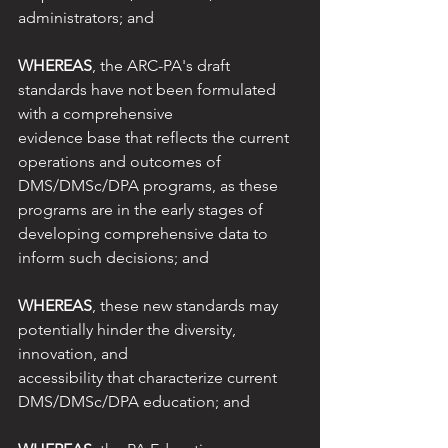
administrators; and
WHEREAS
, the ARC-PA's draft 
standards have not been formulated 
with a comprehensive
evidence base that reflects the current 
operations and outcomes of 
DMS/DMSc/DPA programs, as these 
programs are in the early stages of 
developing comprehensive data to 
inform such decisions; and
WHEREAS
, these new standards may 
potentially hinder the diversity, 
innovation, and
accessibility that characterize current 
DMS/DMSc/DPA education; and