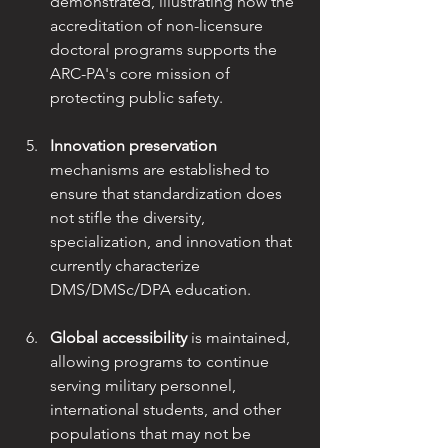
demonstrated, illustrating how the 
accreditation of non-licensure
doctoral programs supports the 
ARC-PA's core mission of 
protecting public safety.
Innovation preservation
mechanisms are established to 
ensure that standardization does
not stifle the diversity, 
specialization, and innovation that 
currently characterize
DMS/DMSc/DPA education.
Global accessibility
 is maintained, 
allowing programs to continue 
serving military personnel, 
international students, and other 
populations that may not be 