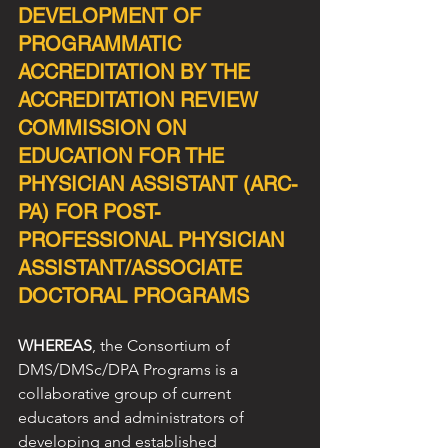
DEVELOPMENT OF 
PROGRAMMATIC 
ACCREDITATION BY THE 
ACCREDITATION REVIEW 
COMMISSION ON 
EDUCATION FOR THE 
PHYSICIAN ASSISTANT (ARC-
PA) FOR POST-
PROFESSIONAL PHYSICIAN 
ASSISTANT/ASSOCIATE 
DOCTORAL PROGRAMS
WHEREAS
, the Consortium of 
DMS/DMSc/DPA Programs is a 
collaborative group of current
educators and administrators of 
developing and established 