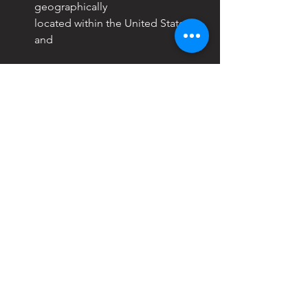
geographically
located within the United States; 
and
BE IT FURTHER RESOLVED,
 that the 
Consortium urges the ARC-PA to 
engage in a more
collaborative, data-informed, and 
mission-consistent approach before 
moving forward with any accreditation 
standards that might be premature and 
potentially detrimental to the field of 
post-professional PA doctoral 
education; and
BE IT FURTHER RESOLVED
, that the 
Consortium supports the position 
taken by the PA
Education Association (PAEA) Board of 