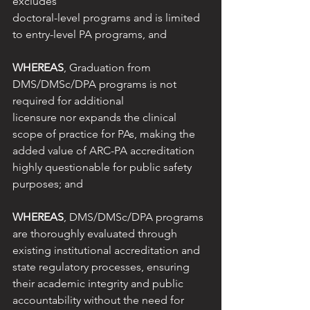
excludes
doctoral-level programs and is limited 
to entry-level PA programs, and
WHEREAS
, Graduation from 
DMS/DMSc/DPA programs is not 
required for additional
licensure nor expands the clinical 
scope of practice for PAs, making the 
added value of ARC-PA accreditation 
highly questionable for public safety 
purposes; and
WHEREAS
, DMS/DMSc/DPA programs 
are thoroughly evaluated through 
existing institutional accreditation and 
state regulatory processes, ensuring 
their academic integrity and public 
accountability without the need for 