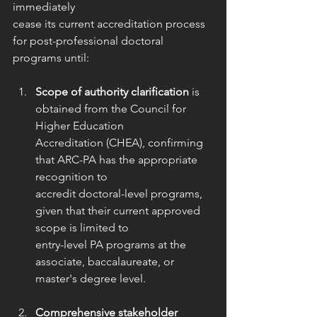
immediately
cease its current accreditation process 
for post-professional doctoral 
programs until:
Scope of authority clarification
 is 
obtained from the Council for 
Higher Education
Accreditation (CHEA), confirming 
that ARC-PA has the appropriate 
recognition to
accredit doctoral-level programs, 
given that their current approved 
scope is limited to
entry-level PA programs at the 
associate, baccalaureate, or 
master's degree level.
Comprehensive stakeholder 