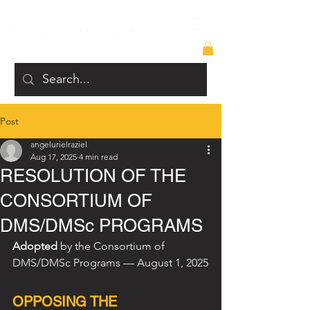
The Academy of Doctoral PAs
Post
angelurielraziel
Aug 17, 2025
4 min read
RESOLUTION OF THE
CONSORTIUM OF
DMS/DMSc PROGRAMS
Adopted
 by the Consortium of 
DMS/DMSc Programs — August 1, 2025
OPPOSING THE 