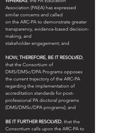
WHEREAS
, the PA Education 
Association (PAEA) has expressed 
similar concerns and called
on the ARC-PA to demonstrate greater 
transparency, evidence-based decision-
making, and
stakeholder engagement; and
NOW, THEREFORE, BE IT RESOLVED
, 
that the Consortium of 
DMS/DMSc/DPA Programs opposes 
the current trajectory of the ARC-PA 
regarding the implementation of 
accreditation standards for post-
professional PA doctoral programs 
(DMS/DMSc/DPA programs); and
BE IT FURTHER RESOLVED
, that the 
Consortium calls upon the ARC-PA to 