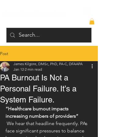
The Academy of Doctoral PAs
Post
James Kilgore, DMSc, PhD, PA-C, DFAAPA
Jan 12
2 min read
PA Burnout Is Not a
Personal Failure. It’s a
System Failure.
“Healthcare burnout impacts 
increasing numbers of providers”
 We hear that headline frequently. PAs 
face significant pressures to balance 