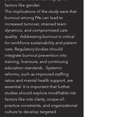
factors like gender. ​
The implications of the study were that 
burnout among PAs can lead to 
increased turnover, strained team 
dynamics, and compromised care 
quality. ​ Addressing burnout is critical 
for workforce sustainability and patient 
care. ​Regulatory bodies should 
integrate burnout prevention into 
training, licensure, and continuing 
education standards. ​ Systemic 
reforms, such as improved staffing 
ratios and mental health support, are 
essential. ​It is important that further 
studies should explore modifiable risk 
factors like role clarity, scope-of-
practice constraints, and organizational 
culture to develop targeted 