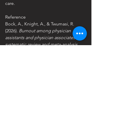
care.
Reference
Bock, A., Knight, A., & Twumasi, R. 
(2026). 
Burnout among physician 
assistants and physician associates: A 
systematic review and meta-analysis
. 
PsyArXiv. 
https://doi.org/10.31234/osf.io/xgc5s_v
1
See All
Recent Posts