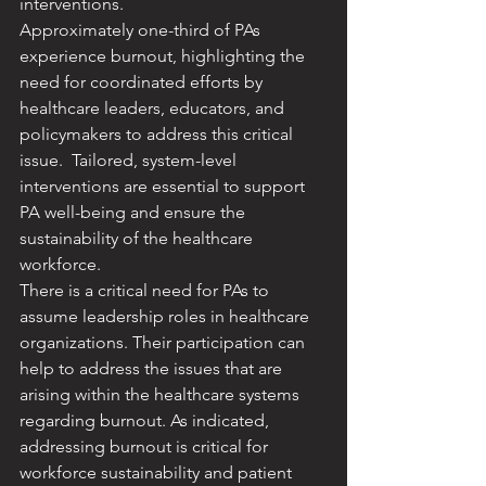
interventions. ​
Approximately one-third of PAs 
experience burnout, highlighting the 
need for coordinated efforts by 
healthcare leaders, educators, and 
policymakers to address this critical 
issue. ​ Tailored, system-level 
interventions are essential to support 
PA well-being and ensure the 
sustainability of the healthcare 
workforce.
​There is a critical need for PAs to 
assume leadership roles in healthcare 
organizations. Their participation can 
help to address the issues that are 
arising within the healthcare systems 
regarding burnout. As indicated, 
addressing burnout is critical for 
workforce sustainability and patient 