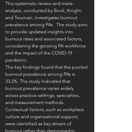
This systematic review and meta-
analysis, conducted by Bock, Knight, 
and Twumasi, investigates burnout 
prevalence among PAs. ​ The study aims 
to provide updated insights into 
burnout rates and associated factors, 
considering the growing PA workforce 
and the impact of the COVID-19 
pandemic. ​
The key findings found that the pooled 
burnout prevalence among PAs is 
33.2%. The study indicated that 
burnout prevalence varies widely 
across practice settings, specialties, 
and measurement methods. ​
Contextual factors, such as workplace 
culture and organizational support, 
were identified as key drivers of 
burnout rather than demographic 