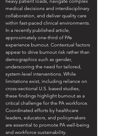
heavy patient loads, navigate complex 
medical decisions and interdisciplinary 
collaboration, and deliver quality care 
within fast-paced clinical environments. 
In a recently published article, 
approximately one-third of PAs 
experience burnout. Contextual factors 
appear to drive burnout risk rather than 
demographics such as gender, 
underscoring the need for tailored, 
system-level interventions. While 
limitations exist, including reliance on 
cross-sectional U.S. based studies, 
these findings highlight burnout as a 
critical challenge for the PA workforce. 
Coordinated efforts by healthcare 
leaders, educators, and policymakers 
are essential to promote PA well-being 
and workforce sustainability.