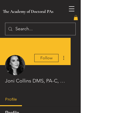
The Academy of Doctoral PAs
More actions
Follow
Joni Collins DMS, PA-C, CAC
Image Badge
Loyalty Badge
+
4
Profile