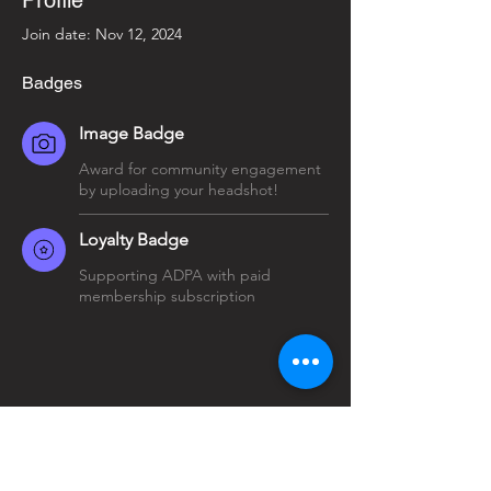
Profile
Join date: Nov 12, 2024
Badges
Image Badge
Award for community engagement
by uploading your headshot!
Loyalty Badge
Supporting ADPA with paid
membership subscription